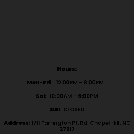
Hours:
Mon-Fri
12:00PM – 8:00PM
Sat
10:00AM – 6:00PM
Sun
CLOSED
Address:
1711 Farrington Pt. Rd, Chapel Hill, NC
27517