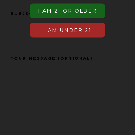
SUBJECT
YOUR MESSAGE (OPTIONAL)