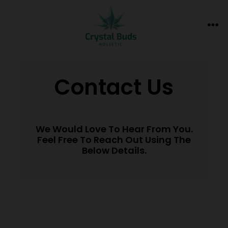
Contact Us
We Would Love To Hear From You.
Feel Free To Reach Out Using The
Below Details.