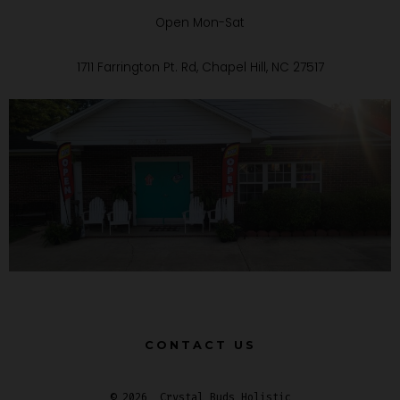
Open Mon-Sat
1711 Farrington Pt. Rd, Chapel Hill, NC 27517
CONTACT US
© 2026
Crystal Buds Holistic