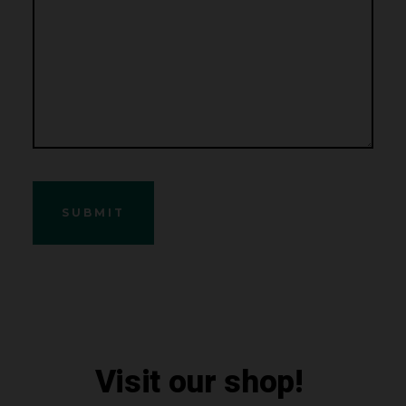
Visit our shop!