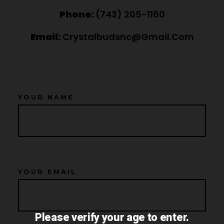
Phone:
‪(743) 205-1160‬
Email:
Crystalbudsnc@gmail.com
YOUR NAME
YOUR EMAIL
Please verify your age to enter.